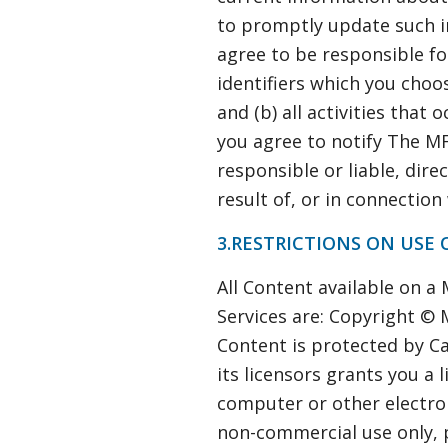
to promptly update such i
agree to be responsible fo
identifiers which you choos
and (b) all activities that
you agree to notify The M
responsible or liable, dire
result of, or in connection
3.RESTRICTIONS ON USE 
All Content available on a
Services are: Copyright © M
Content is protected by C
its licensors grants you a 
computer or other electron
non-commercial use only, 