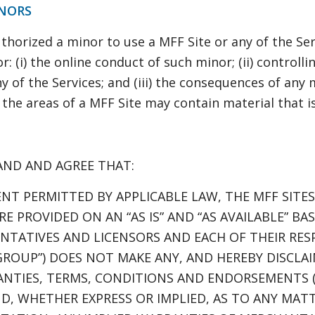
INORS
thorized a minor to use a MFF Site or any of the Ser
r: (i) the online conduct of such minor; (ii) controll
y of the Services; and (iii) the consequences of any
he areas of a MFF Site may contain material that i
AND AND AGREE THAT:
NT PERMITTED BY APPLICABLE LAW, THE MFF SITE
E PROVIDED ON AN “AS IS” AND “AS AVAILABLE” BA
ENTATIVES AND LICENSORS AND EACH OF THEIR RESP
GROUP”) DOES NOT MAKE ANY, AND HEREBY DISCLAI
NTIES, TERMS, CONDITIONS AND ENDORSEMENTS (
ND, WHETHER EXPRESS OR IMPLIED, AS TO ANY MA