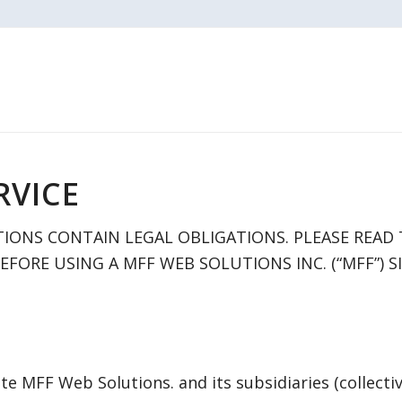
RVICE
IONS CONTAIN LEGAL OBLIGATIONS. PLEASE READ
FORE USING A MFF WEB SOLUTIONS INC. (“MFF”) SI
te MFF Web Solutions. and its subsidiaries (collectiv