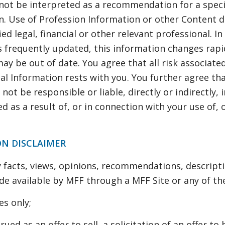
not be interpreted as a recommendation for a speci
n. Use of Profession Information or other Content 
ed legal, financial or other relevant professional. In
s frequently updated, this information changes rap
y be out of date. You agree that all risk associated
nal Information rests with you. You further agree t
l not be responsible or liable, directly or indirectly, 
 as a result of, or in connection with your use of, o
ON DISCLAIMER
 facts, views, opinions, recommendations, descriptio
de available by MFF through a MFF Site or any of the 
es only;
rued as an offer to sell, a solicitation of an offer t