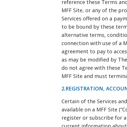
reference these Terms and
MFF Site, or any of the prod
Services offered on a payme
to be bound by these term
alternative terms, conditi
connection with use of a MF
agreement to pay to access
as may be modified by The
do not agree with these Te
MFF Site and must termina
2.REGISTRATION, ACCOU
Certain of the Services an
available on a MFF Site (“
register or subscribe for 
current information about 