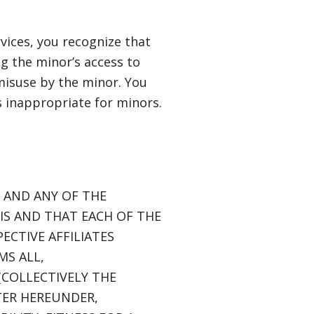
vices, you recognize that
ing the minor’s access to
 misuse by the minor. You
s inappropriate for minors.
S AND ANY OF THE
SIS AND THAT EACH OF THE
ECTIVE AFFILIATES
MS ALL,
COLLECTIVELY THE
TTER HEREUNDER,