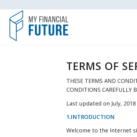
TERMS OF SE
THESE TERMS AND CONDIT
CONDITIONS CAREFULLY BE
Last updated on July, 2018
1.INTRODUCTION
Welcome to the Internet si