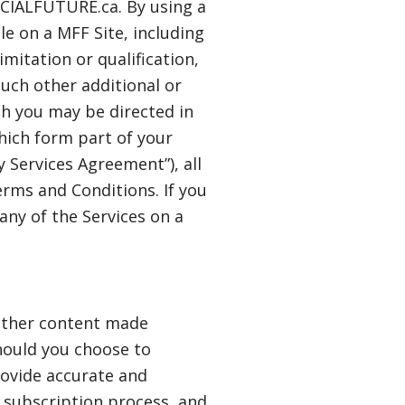
NCIALFUTURE.ca. By using a
ble on a MFF Site, including
imitation or qualification,
uch other additional or
ch you may be directed in
which form part of your
 Services Agreement”), all
rms and Conditions. If you
any of the Services on a
 other content made
Should you choose to
rovide accurate and
r subscription process, and