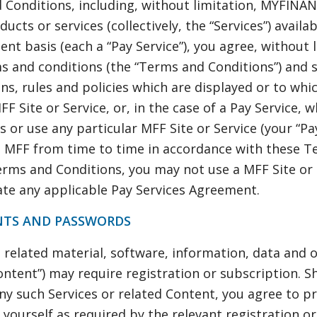
 Conditions, including, without limitation, MYFINA
ucts or services (collectively, the “Services”) availa
nt basis (each a “Pay Service”), you agree, without l
s and conditions (the “Terms and Conditions”) and s
ons, rules and policies which are displayed or to whi
F Site or Service, or, in the case of a Pay Service, 
 or use any particular MFF Site or Service (your “Pay
 MFF from time to time in accordance with these Te
rms and Conditions, you may not use a MFF Site or 
te any applicable Pay Services Agreement.
NTS AND PASSWORDS
d related material, software, information, data and
Content”) may require registration or subscription. 
any such Services or related Content, you agree to p
yourself as required by the relevant registration o