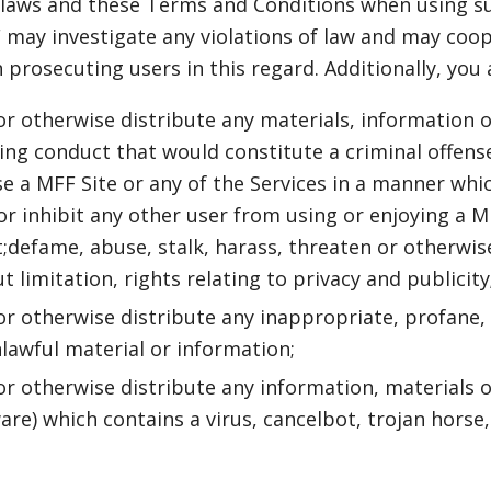
 laws and these Terms and Conditions when using su
may investigate any violations of law and may coop
prosecuting users in this regard. Additionally, you 
 or otherwise distribute any materials, information 
g conduct that would constitute a criminal offense o
use a MFF Site or any of the Services in a manner whi
or inhibit any other user from using or enjoying a M
t;defame, abuse, stalk, harass, threaten or otherwise
t limitation, rights relating to privacy and publicity
 or otherwise distribute any inappropriate, profane,
lawful material or information;
 or otherwise distribute any information, materials o
ware) which contains a virus, cancelbot, trojan hors