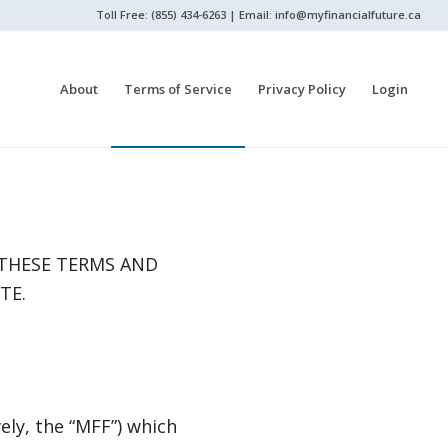
Toll Free: (855) 434-6263 | Email:
info@myfinancialfuture.ca
About
Terms of Service
Privacy Policy
Login
 THESE TERMS AND
TE.
ely, the “MFF”) which