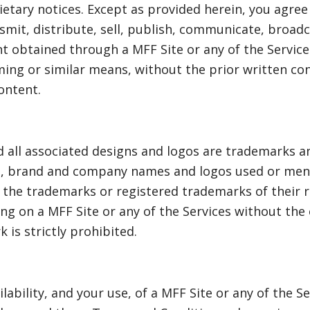
etary notices. Except as provided herein, you agre
nsmit, distribute, sell, publish, communicate, broa
nt obtained through a MFF Site or any of the Service
aming or similar means, without the prior written co
ontent.
 all associated designs and logos are trademarks a
duct, brand and company names and logos used or men
 the trademarks or registered trademarks of their 
g on a MFF Site or any of the Services without the
 is strictly prohibited.
ilability, and your use, of a MFF Site or any of the S