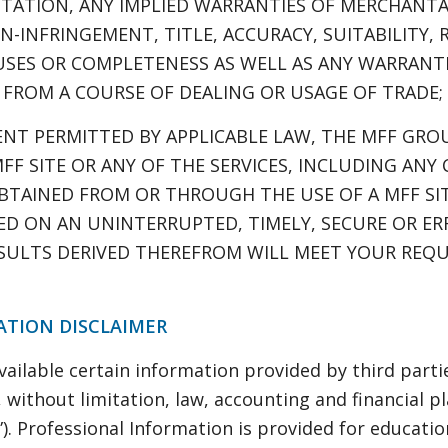
TATION, ANY IMPLIED WARRANTIES OF MERCHANTABI
-INFRINGEMENT, TITLE, ACCURACY, SUITABILITY, R
USES OR COMPLETENESS AS WELL AS ANY WARRANTI
 FROM A COURSE OF DEALING OR USAGE OF TRADE;
ENT PERMITTED BY APPLICABLE LAW, THE MFF GROU
FF SITE OR ANY OF THE SERVICES, INCLUDING ANY
BTAINED FROM OR THROUGH THE USE OF A MFF SIT
DED ON AN UNINTERRUPTED, TIMELY, SECURE OR ER
ESULTS DERIVED THEREFROM WILL MEET YOUR REQ
ATION DISCLAIMER
ilable certain information provided by third partie
s, without limitation, law, accounting and financial 
”). Professional Information is provided for educat