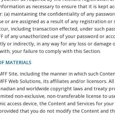
nformation as necessary to ensure that it is kept a
r: (a) maintaining the confidentiality of any passwo
e or are assigned as a result of any registration or
 occur, including transaction effected, under such pa
FF of any unauthorized use of your password or acco
ctly or indirectly, in any way for any loss or damage 
 with, your failure to comply with this Section.
OF MATERIALS
 MFF Site, including the manner in which such Conten
FF Web Solutions, its affiliates and/or licensors. All
anadian and worldwide copyright laws and treaty pr
limited non-exclusive, non-transferable license to u
ic access device, the Content and Services for your
provided that you do not modify the Content and tha