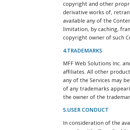
copyright and other propri
derivative works of, retra
available any of the Conte
limitation, by caching, fr
copyright owner of such C
4.TRADEMARKS
MFF Web Solutions Inc. and
affiliates. All other pro
any of the Services may be
of any trademarks appearin
the owner of the trademark
5.USER CONDUCT
In consideration of the ava