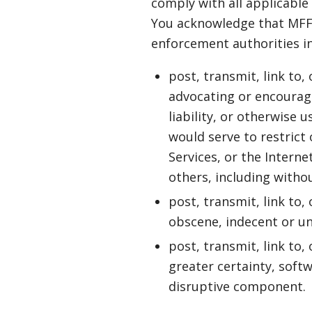
comply with all applicable
You acknowledge that MFF 
enforcement authorities in 
post, transmit, link to,
advocating or encouragin
liability, or otherwise 
would serve to restrict 
Services, or the Interne
others, including withou
post, transmit, link to,
obscene, indecent or un
post, transmit, link to,
greater certainty, soft
disruptive component.