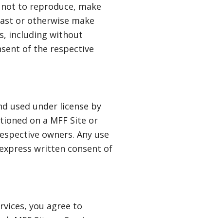
e not to reproduce, make
dcast or otherwise make
s, including without
nsent of the respective
nd used under license by
tioned on a MFF Site or
respective owners. Any use
 express written consent of
ervices, you agree to