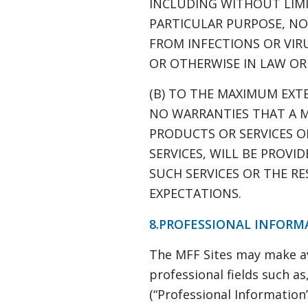
INCLUDING WITHOUT LIMI
PARTICULAR PURPOSE, NON
FROM INFECTIONS OR VIR
OR OTHERWISE IN LAW OR
(B) TO THE MAXIMUM EXT
NO WARRANTIES THAT A M
PRODUCTS OR SERVICES O
SERVICES, WILL BE PROVI
SUCH SERVICES OR THE R
EXPECTATIONS.
8.PROFESSIONAL INFORM
The MFF Sites may make ava
professional fields such a
(“Professional Information