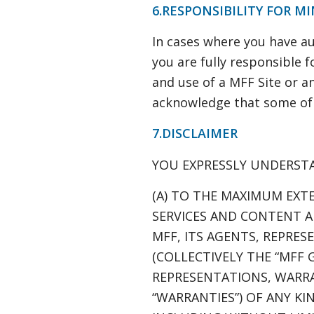
6.RESPONSIBILITY FOR M
In cases where you have au
you are fully responsible fo
and use of a MFF Site or an
acknowledge that some of t
7.DISCLAIMER
YOU EXPRESSLY UNDERST
(A) TO THE MAXIMUM EXTE
SERVICES AND CONTENT AR
MFF, ITS AGENTS, REPRES
(COLLECTIVELY THE “MFF 
REPRESENTATIONS, WARRA
“WARRANTIES”) OF ANY KI