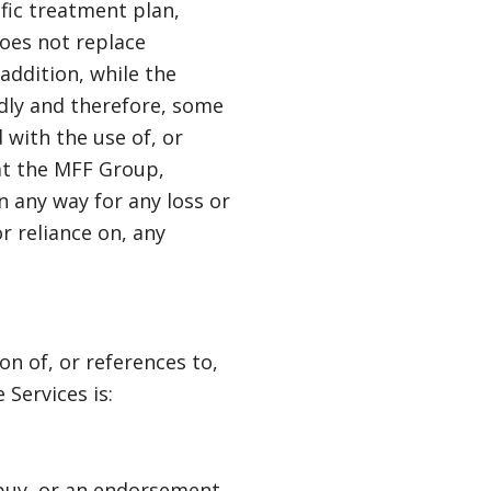
fic treatment plan,
does not replace
 addition, while the
idly and therefore, some
 with the use of, or
hat the MFF Group,
in any way for any loss or
r reliance on, any
n of, or references to,
Services is:
o buy, or an endorsement,