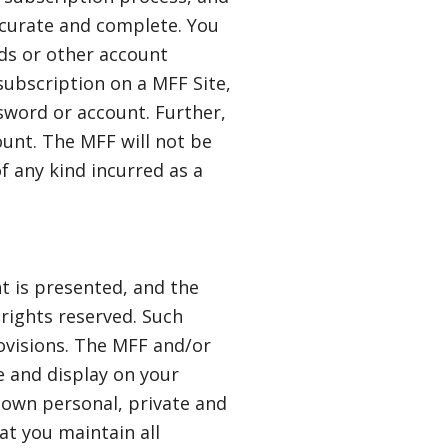
ccurate and complete. You
rds or other account
 subscription on a MFF Site,
ssword or account. Further,
unt. The MFF will not be
of any kind incurred as a
t is presented, and the
 rights reserved. Such
ovisions. The MFF and/or
se and display on your
 own personal, private and
t you maintain all