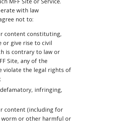
ch MFF Site or Service.
erate with law
agree not to:
or content constituting,
r give rise to civil
ch is contrary to law or
FF Site, any of the
 violate the legal rights of
;
 defamatory, infringing,
r content (including for
e, worm or other harmful or