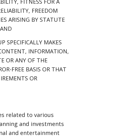
LITY, FITNESS FOR A
ELIABILITY, FREEDOM
ES ARISING BY STATUTE
 AND
P SPECIFICALLY MAKES
 CONTENT, INFORMATION,
E OR ANY OF THE
ROR-FREE BASIS OR THAT
UIREMENTS OR
s related to various
planning and investments
ional and entertainment