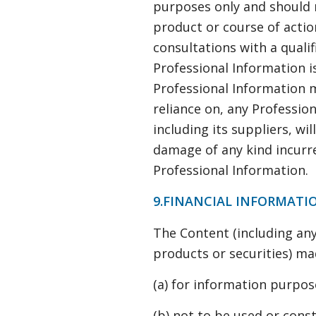
purposes only and should 
product or course of actio
consultations with a qualifi
Professional Information i
Professional Information ma
reliance on, any Professio
including its suppliers, wil
damage of any kind incurred
Professional Information.
9.FINANCIAL INFORMATI
The Content (including any
products or securities) ma
(a) for information purpos
(b) not to be used or const